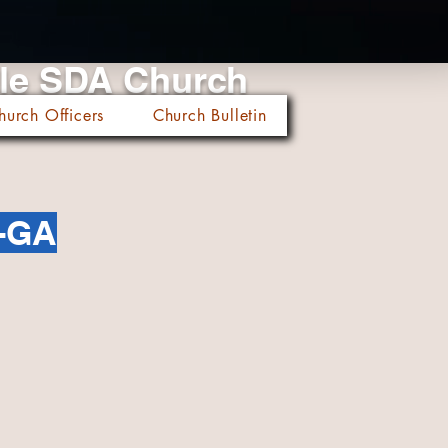
cle SDA Church
hurch Officers
Church Bulletin
-GA