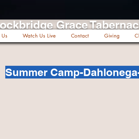
ockbridge Grace Taberna
 Us
Watch Us Live
Contact
Giving
C
Summer Camp-Dahlonega