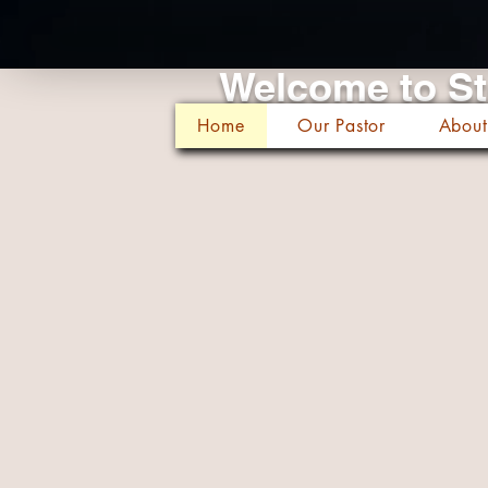
Welcome to St
Home
Our Pastor
About