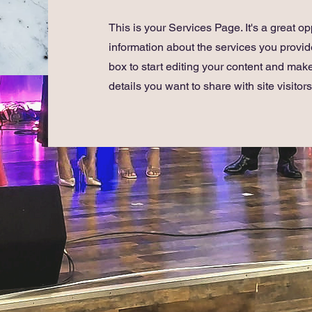
This is your Services Page. It's a great op
information about the services you provide
box to start editing your content and make
details you want to share with site visitors