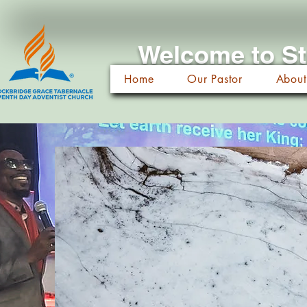
Welcome to St
Home
Our Pastor
About