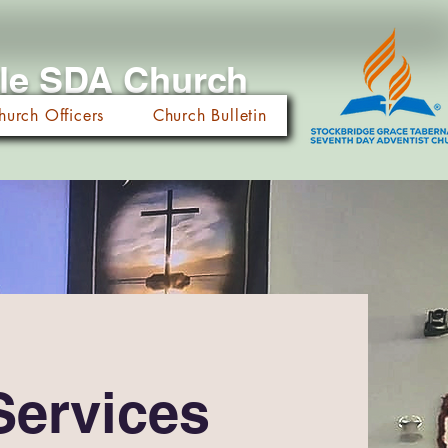
cle SDA Church
hurch Officers
Church Bulletin
Services