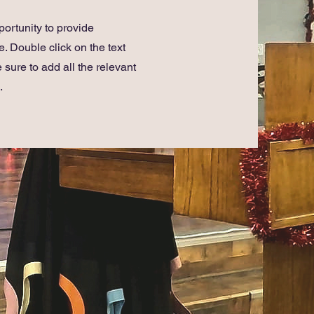
portunity to provide
. Double click on the text
 sure to add all the relevant
.