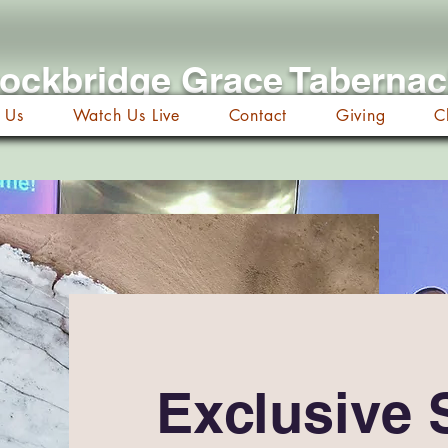
ockbridge Grace Taberna
 Us
Watch Us Live
Contact
Giving
C
Exclusive 