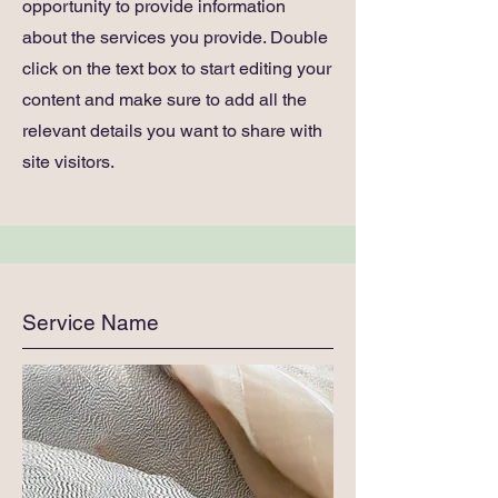
opportunity to provide information
about the services you provide. Double
click on the text box to start editing your
content and make sure to add all the
relevant details you want to share with
site visitors.
Service Name