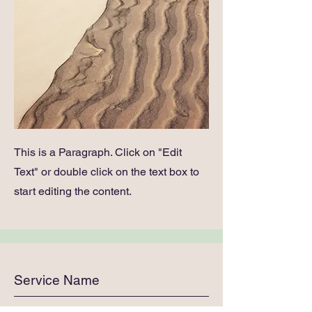
This is a Paragraph. Click on "Edit
Text" or double click on the text box to
start editing the content.
Service Name