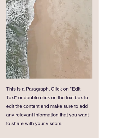
This is a Paragraph. Click on "Edit
Text" or double click on the text box to
edit the content and make sure to add
any relevant information that you want
to share with your visitors.