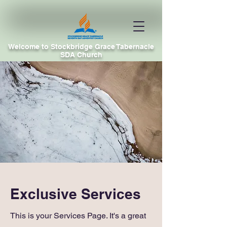
Welcome to Stockbridge Grace Tabernacle
SDA Church
Exclusive Services
This is your Services Page. It's a great