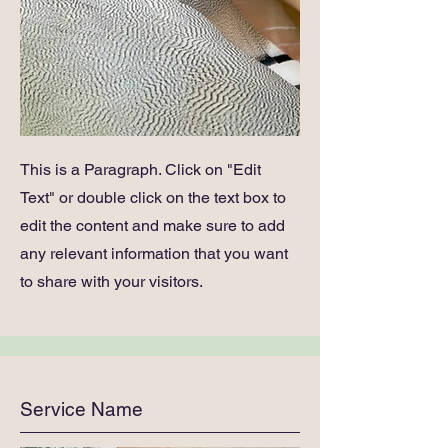
This is a Paragraph. Click on "Edit
Text" or double click on the text box to
edit the content and make sure to add
any relevant information that you want
to share with your visitors.
Service Name