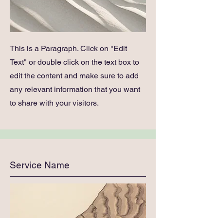
This is a Paragraph. Click on "Edit
Text" or double click on the text box to
edit the content and make sure to add
any relevant information that you want
to share with your visitors.
Service Name