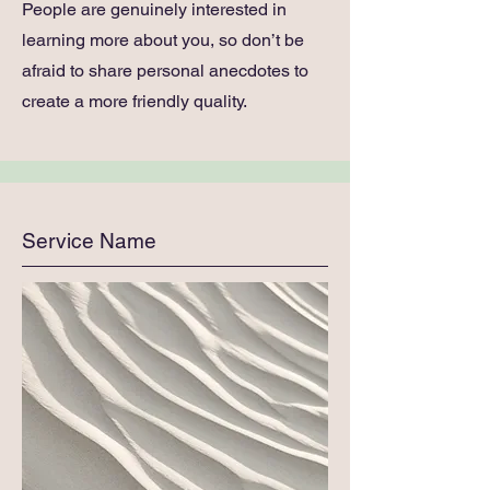
People are genuinely interested in
learning more about you, so don’t be
afraid to share personal anecdotes to
create a more friendly quality.
Service Name