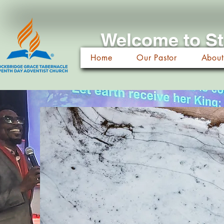
Welcome to St
Home
Our Pastor
About