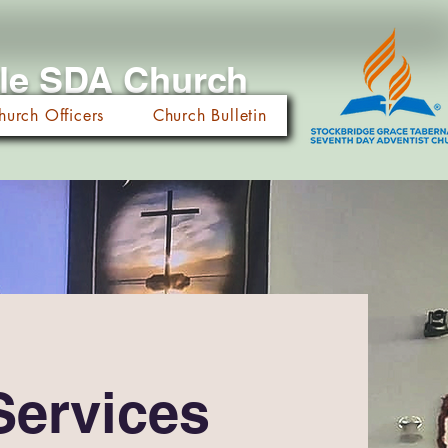
cle SDA Church
hurch Officers
Church Bulletin
Services