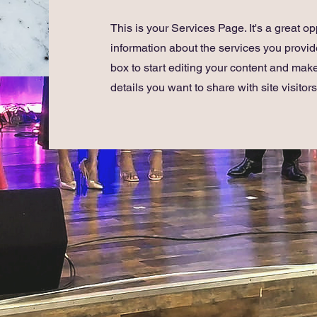
This is your Services Page. It's a great op
information about the services you provide
box to start editing your content and make
details you want to share with site visitors