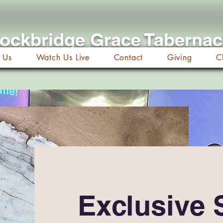
ockbridge Grace Taberna
 Us
Watch Us Live
Contact
Giving
C
Exclusive 