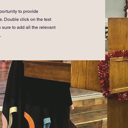
portunity to provide
. Double click on the text
 sure to add all the relevant
.